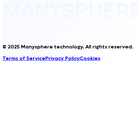
MANYSPHER
© 2025 Manysphere technology. All rights reserved.
Terms of Service
Privacy Policy
Cookies