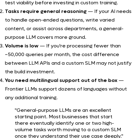
test viability before investing in custom training.
Tasks require general reasoning
— If your AI needs
to handle open-ended questions, write varied
content, or assist across departments, a general-
purpose LLM covers more ground.
Volume is low
— If you're processing fewer than
~50,000 queries per month, the cost difference
between LLM APIs and a custom SLM may not justify
the build investment.
You need multilingual support out of the box
—
Frontier LLMs support dozens of languages without
any additional training.
"General-purpose LLMs are an excellent
starting point. Most businesses that start
there eventually identify one or two high-
volume tasks worth moving to a custom SLM
once they understand their use case deeply."