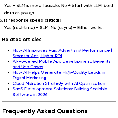
Yes → SLM is more feasible. No → Start with LLM, build
data as you go.
Is response speed critical?
Yes (real-time) → SLM. No (async) → Either works.
Related Articles
How AI Improves Paid Advertising Performance |
Smarter Ads, Higher ROI
AI-Powered Mobile App Development: Benefits
and Use Cases
How AI Helps Generate High-Quality Leads in
Digital Marketing
Cloud Migration Strategy with AI Optimization
SaaS Development Solutions: Building Scalable
Software in 2026
Frequently Asked
Questions