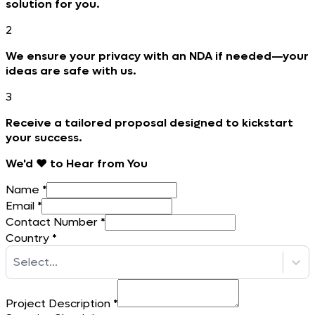
solution for you.
2
We ensure your privacy with an NDA if needed—your
ideas are safe with us.
3
Receive a tailored proposal designed to kickstart
your success.
We'd ❤️ to Hear from You
Name
*
Email
*
Contact Number
*
Country
*
Select...
Project Description
*