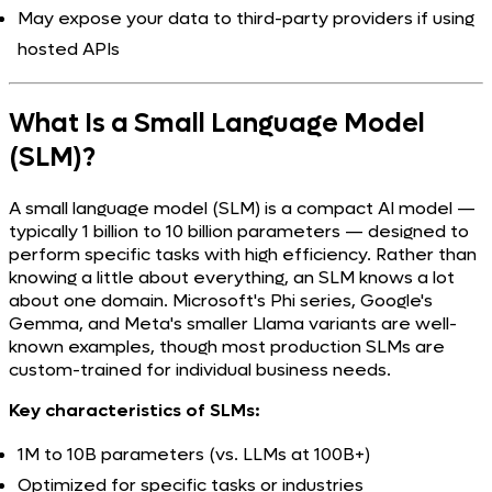
May expose your data to third-party providers if using
hosted APIs
What Is a Small Language Model
(SLM)?
A small language model (SLM) is a compact AI model —
typically 1 billion to 10 billion parameters — designed to
perform specific tasks with high efficiency. Rather than
knowing a little about everything, an SLM knows a lot
about one domain. Microsoft's Phi series, Google's
Gemma, and Meta's smaller Llama variants are well-
known examples, though most production SLMs are
custom-trained for individual business needs.
Key characteristics of SLMs:
1M to 10B parameters (vs. LLMs at 100B+)
Optimized for specific tasks or industries