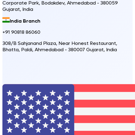
Corporate Park, Bodakdev, Ahmedabad - 380059
Gujarat, India
India Branch
+91 90818 86060
308/B Sahjanand Plaza, Near Honest Restaurant,
Bhatta, Paldi, Ahmedabad - 380007 Gujarat, India