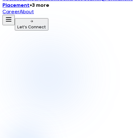
Placement
+
3
more
Career
About
Let's Connect