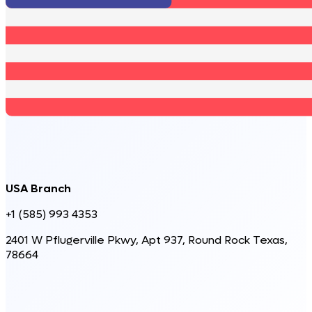
USA Branch
+1 (585) 993 4353
2401 W Pflugerville Pkwy, Apt 937, Round Rock Texas,
78664