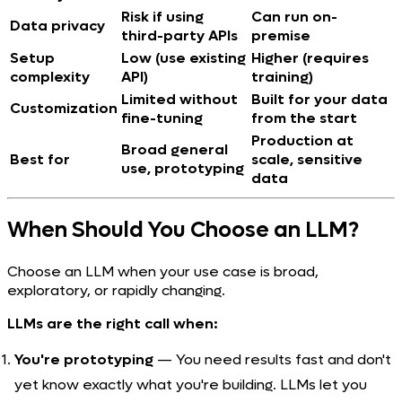
Risk if using
Can run on-
Data privacy
third-party APIs
premise
Setup
Low (use existing
Higher (requires
complexity
API)
training)
Limited without
Built for your data
Customization
fine-tuning
from the start
Production at
Broad general
Best for
scale, sensitive
use, prototyping
data
When Should You Choose an LLM?
Choose an LLM when your use case is broad,
exploratory, or rapidly changing.
LLMs are the right call when:
You're prototyping
— You need results fast and don't
yet know exactly what you're building. LLMs let you