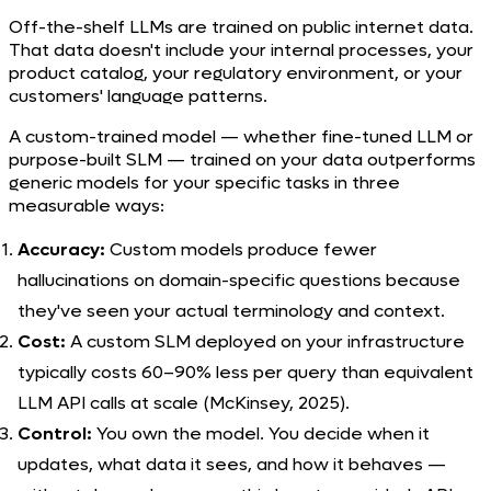
Off-the-shelf LLMs are trained on public internet data.
That data doesn't include your internal processes, your
product catalog, your regulatory environment, or your
customers' language patterns.
A custom-trained model — whether fine-tuned LLM or
purpose-built SLM — trained on your data outperforms
generic models for your specific tasks in three
measurable ways:
Accuracy:
Custom models produce fewer
hallucinations on domain-specific questions because
they've seen your actual terminology and context.
Cost:
A custom SLM deployed on your infrastructure
typically costs 60–90% less per query than equivalent
LLM API calls at scale (McKinsey, 2025).
Control:
You own the model. You decide when it
updates, what data it sees, and how it behaves —