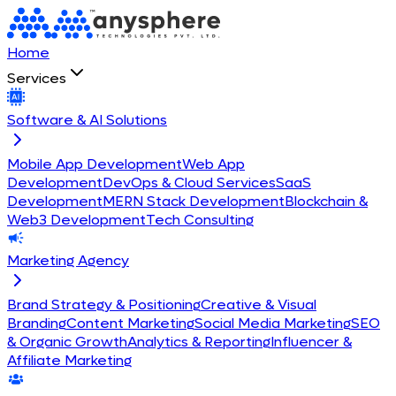
Home
Services
Software & AI Solutions
Mobile App Development
Web App
Development
DevOps & Cloud Services
SaaS
Development
MERN Stack Development
Blockchain &
Web3 Development
Tech Consulting
Marketing Agency
Brand Strategy & Positioning
Creative & Visual
Branding
Content Marketing
Social Media Marketing
SEO
& Organic Growth
Analytics & Reporting
Influencer &
Affiliate Marketing