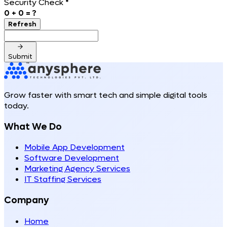
Security Check
*
0
+
0
= ?
Refresh
Submit
Grow faster with smart tech and simple digital tools
today.
What We Do
Mobile App Development
Software Development
Marketing Agency Services
IT Staffing Services
Company
Home