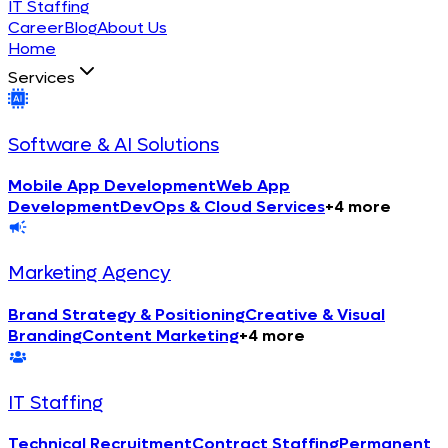
IT Staffing
Career
Blog
About Us
Home
Services
Software & AI Solutions
Mobile App Development
Web App
Development
DevOps & Cloud Services
+
4
more
Marketing Agency
Brand Strategy & Positioning
Creative & Visual
Branding
Content Marketing
+
4
more
IT Staffing
Technical Recruitment
Contract Staffing
Permanent