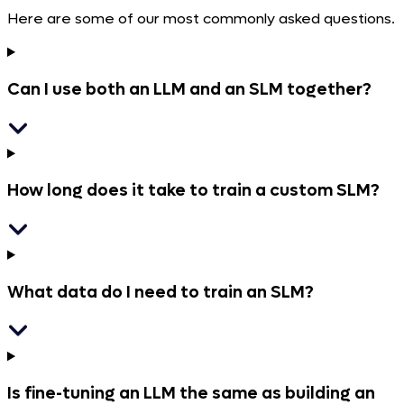
Here are some of our most commonly asked questions.
Can I use both an LLM and an SLM together?
How long does it take to train a custom SLM?
What data do I need to train an SLM?
Is fine-tuning an LLM the same as building an