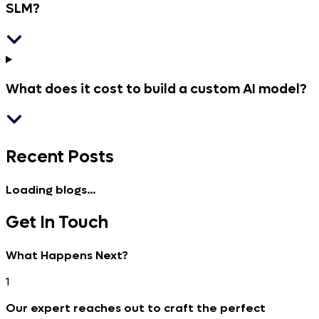
SLM?
What does it cost to build a custom AI model?
Recent
Posts
Loading blogs...
Get In
Touch
What Happens Next?
1
Our expert reaches out to craft the perfect