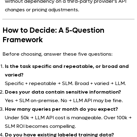
without dependency on a third-party provider's API
changes or pricing adjustments.
How to Decide: A 5-Question
Framework
Before choosing, answer these five questions:
Is the task specific and repeatable, or broad and
varied?
Specific + repeatable → SLM. Broad + varied → LLM.
Does your data contain sensitive information?
Yes → SLM on-premise. No → LLM API may be fine.
How many queries per month do you expect?
Under 50k → LLM API cost is manageable. Over 100k →
SLM ROI becomes compelling.
Do you have existing labeled training data?