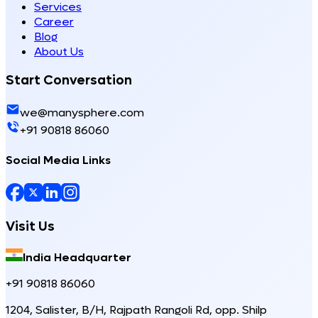
Services
Career
Blog
About Us
Start Conversation
we@manysphere.com
+91 90818 86060
Social Media Links
Visit Us
India Headquarter
+91 90818 86060
1204, Salister, B/H, Rajpath Rangoli Rd, opp. Shilp