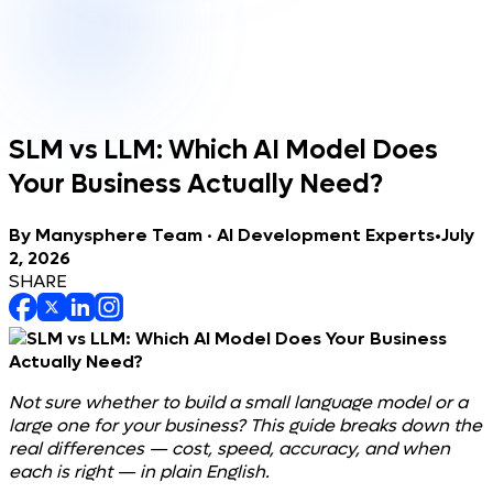
SLM vs LLM: Which AI Model Does
Your Business Actually Need?
By
Manysphere Team · AI Development Experts
•
July
2, 2026
SHARE
Not sure whether to build a small language model or a
large one for your business? This guide breaks down the
real differences — cost, speed, accuracy, and when
each is right — in plain English.