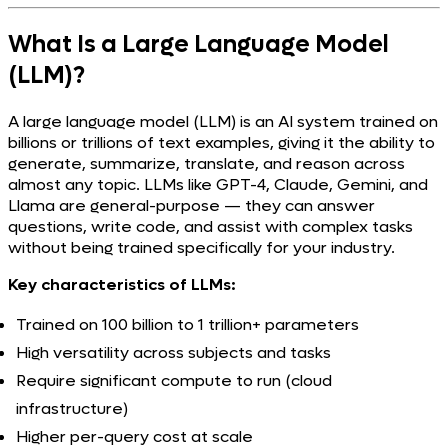
What Is a Large Language Model
(LLM)?
A large language model (LLM) is an AI system trained on
billions or trillions of text examples, giving it the ability to
generate, summarize, translate, and reason across
almost any topic. LLMs like GPT-4, Claude, Gemini, and
Llama are general-purpose — they can answer
questions, write code, and assist with complex tasks
without being trained specifically for your industry.
Key characteristics of LLMs:
Trained on 100 billion to 1 trillion+ parameters
High versatility across subjects and tasks
Require significant compute to run (cloud
infrastructure)
Higher per-query cost at scale