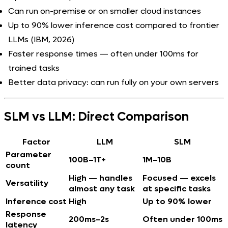
Can run on-premise or on smaller cloud instances
Up to 90% lower inference cost compared to frontier
LLMs (IBM, 2026)
Faster response times — often under 100ms for
trained tasks
Better data privacy: can run fully on your own servers
SLM vs LLM: Direct Comparison
Factor
LLM
SLM
Parameter
100B–1T+
1M–10B
count
High — handles
Focused — excels
Versatility
almost any task
at specific tasks
Inference cost
High
Up to 90% lower
Response
200ms–2s
Often under 100ms
latency