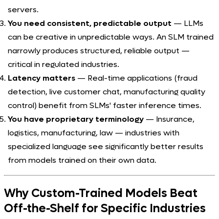
servers.
You need consistent, predictable output
— LLMs
can be creative in unpredictable ways. An SLM trained
narrowly produces structured, reliable output —
critical in regulated industries.
Latency matters
— Real-time applications (fraud
detection, live customer chat, manufacturing quality
control) benefit from SLMs' faster inference times.
You have proprietary terminology
— Insurance,
logistics, manufacturing, law — industries with
specialized language see significantly better results
from models trained on their own data.
Why Custom-Trained Models Beat
Off-the-Shelf for Specific Industries