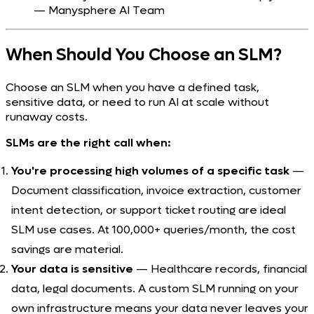
— Manysphere AI Team
When Should You Choose an SLM?
Choose an SLM when you have a defined task,
sensitive data, or need to run AI at scale without
runaway costs.
SLMs are the right call when:
You're processing high volumes of a specific task
—
Document classification, invoice extraction, customer
intent detection, or support ticket routing are ideal
SLM use cases. At 100,000+ queries/month, the cost
savings are material.
Your data is sensitive
— Healthcare records, financial
data, legal documents. A custom SLM running on your
own infrastructure means your data never leaves your