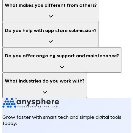
What makes you different from others?
Do you help with app store submission?
Do you offer ongoing support and maintenance?
What industries do you work with?
Grow faster with smart tech and simple digital tools
today.