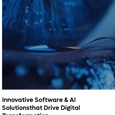
Innovative Software & AI
Solutions
that Drive Digital