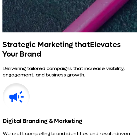
Strategic Marketing that
Elevates
Your Brand
Delivering tailored campaigns that increase visibility,
engagement, and business growth.
Digital Branding & Marketing
We craft compelling brand identities and result-driven