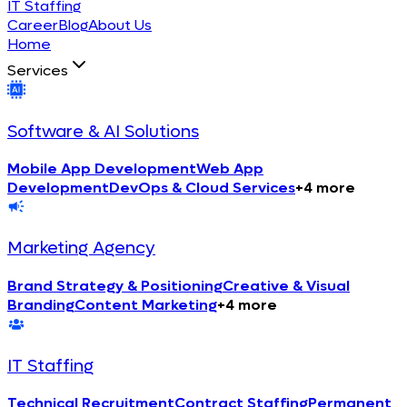
IT Staffing
Career
Blog
About Us
Home
Services
Software & AI Solutions
Mobile App Development
Web App
Development
DevOps & Cloud Services
+
4
more
Marketing Agency
Brand Strategy & Positioning
Creative & Visual
Branding
Content Marketing
+
4
more
IT Staffing
Technical Recruitment
Contract Staffing
Permanent