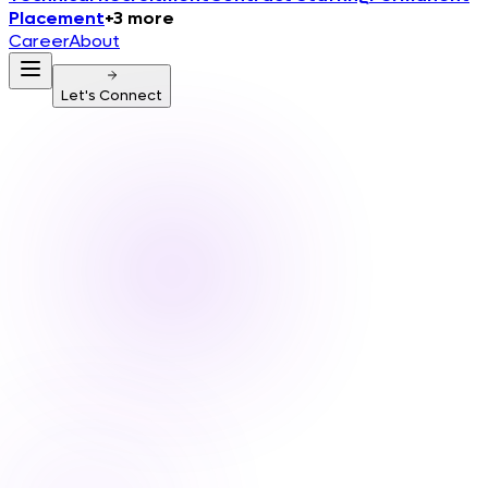
Placement
+
3
more
Career
About
Let's Connect