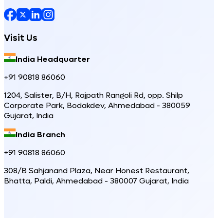
Visit Us
India Headquarter
+91 90818 86060
1204, Salister, B/H, Rajpath Rangoli Rd, opp. Shilp
Corporate Park, Bodakdev, Ahmedabad - 380059
Gujarat, India
India Branch
+91 90818 86060
308/B Sahjanand Plaza, Near Honest Restaurant,
Bhatta, Paldi, Ahmedabad - 380007 Gujarat, India