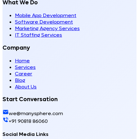
What We Do
Mobile App Development
Software Development
Marketing Agency Services
IT Staffing Services
Company
Home
Services
Career
Blog
About Us
Start Conversation
we@manysphere.com
+91 90818 86060
Social Media Links