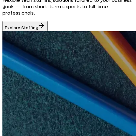
Flexible tech staffing solutions tailored to your business
goals — from short-term experts to full-time
professionals.
Explore Staffing