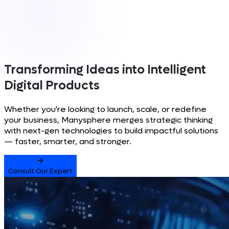
Transforming Ideas into
Intelligent
Digital Products
Whether you're looking to launch, scale, or redefine
your business, Manysphere merges strategic thinking
with next-gen technologies to build impactful solutions
— faster, smarter, and stronger.
Consult Our Expert