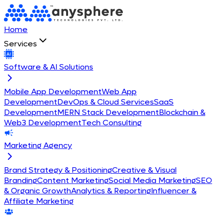
Home
Services
Software & AI Solutions
Mobile App Development
Web App
Development
DevOps & Cloud Services
SaaS
Development
MERN Stack Development
Blockchain &
Web3 Development
Tech Consulting
Marketing Agency
Brand Strategy & Positioning
Creative & Visual
Branding
Content Marketing
Social Media Marketing
SEO
& Organic Growth
Analytics & Reporting
Influencer &
Affiliate Marketing