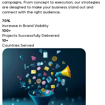
campaigns. From concept to execution, our strategies
are designed to make your business stand out and
connect with the right audience.
70%
Increase in Brand Visibility
100+
Projects Successfully Delivered
10+
Countries Served