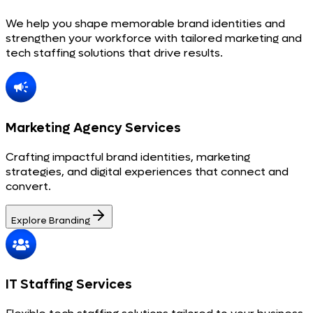
We help you shape memorable brand identities and
strengthen your workforce with tailored marketing and
tech staffing solutions that drive results.
Marketing Agency Services
Crafting impactful brand identities, marketing
strategies, and digital experiences that connect and
convert.
Explore Branding
IT Staffing Services