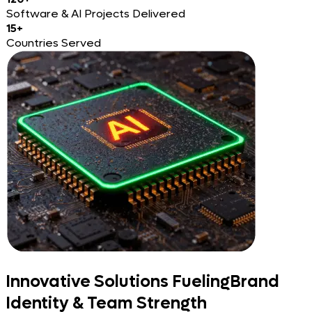
Software & AI Projects Delivered
15+
Countries Served
Innovative Solutions Fueling
Brand
Identity & Team Strength