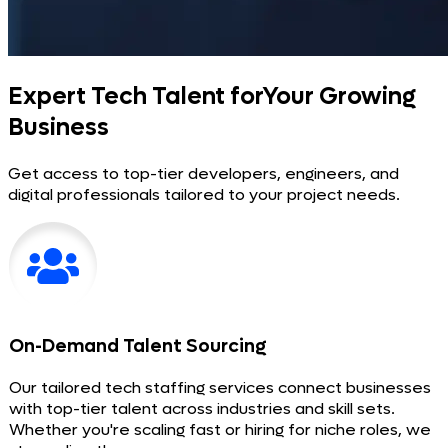
Expert Tech Talent for
Your Growing
Business
Get access to top-tier developers, engineers, and
digital professionals tailored to your project needs.
On-Demand Talent Sourcing
Our tailored tech staffing services connect businesses
with top-tier talent across industries and skill sets.
Whether you're scaling fast or hiring for niche roles, we