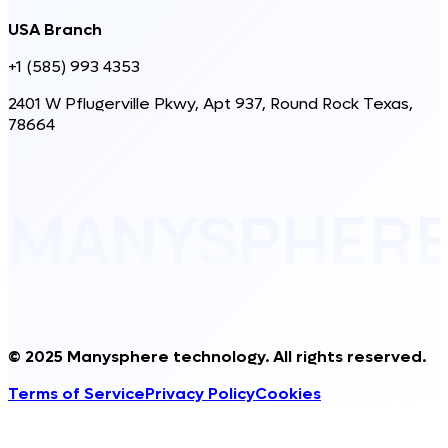
USA Branch
+1 (585) 993 4353
2401 W Pflugerville Pkwy, Apt 937, Round Rock Texas,
78664
MANYSPHER
© 2025 Manysphere technology. All rights reserved.
Terms of Service
Privacy Policy
Cookies