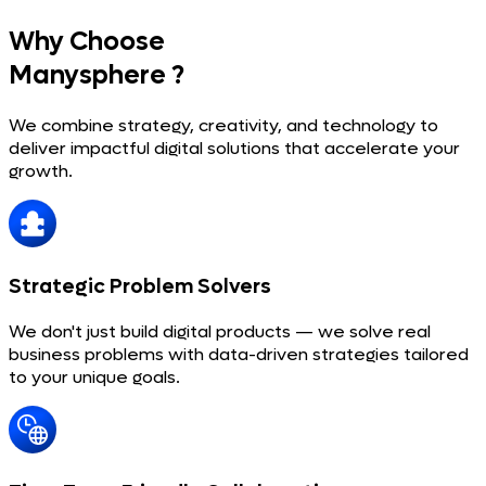
Why Choose
Manysphere ?
We combine strategy, creativity, and technology to
deliver impactful digital solutions that accelerate your
growth.
Strategic Problem Solvers
We don't just build digital products — we solve real
business problems with data-driven strategies tailored
to your unique goals.