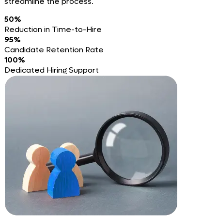
streamline the process.
50%
Reduction in Time-to-Hire
95%
Candidate Retention Rate
100%
Dedicated Hiring Support