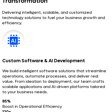
Transformation
Delivering intelligent, scalable, and customized
technology solutions to fuel your business growth and
efficiency.
Custom Software & AI Development
We build intelligent software solutions that streamline
operations, automate processes, and deliver real
value. From ideation to deployment, our team crafts
scalable applications and AI-driven platforms tailored
to your business needs.
85%
Boost in Operational Efficiency
120+