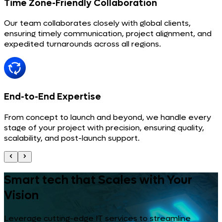
Time Zone-Friendly Collaboration
Our team collaborates closely with global clients,
ensuring timely communication, project alignment, and
expedited turnarounds across all regions.
End-to-End Expertise
From concept to launch and beyond, we handle every
stage of your project with precision, ensuring quality,
scalability, and post-launch support.
Smart tech that Scales with Your
Vision
Leverage cutting-edge IT services to streamline