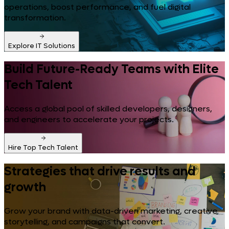
operations, boost performance, and fuel digital
transformation.
Explore IT Solutions
Build Future-Ready Teams with Elite
Tech Talent
Access a global pool of skilled developers, designers,
and engineers to accelerate your projects.
Hire Top Tech Talent
Strategies that drive results and
growth
Grow your brand with data-driven marketing, creative
storytelling, and campaigns that convert.