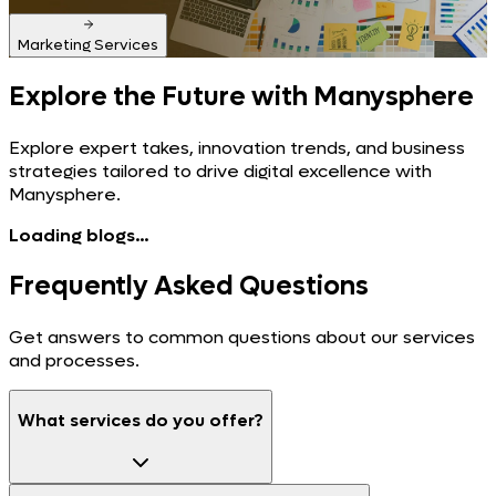
Marketing Services
Explore the Future
with Manysphere
Explore expert takes, innovation trends, and business
strategies tailored to drive digital excellence with
Manysphere.
Loading blogs...
Frequently Asked
Questions
Get answers to common questions about our services
and processes.
What services do you offer?